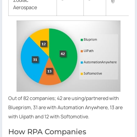
Zodiac
✌
Aerospace
Out of 82 companies; 42 are using/partnered with
Blueprism, 31 are with Automation Anywhere, 13 are
with Uipath and 12 with Softomotive.
How RPA Companies