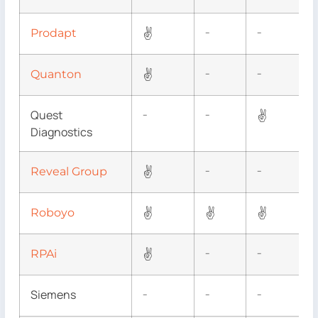
✌
Prodapt
–
–
✌
Quanton
–
–
Quest
✌
–
–
Diagnostics
✌
Reveal Group
–
–
✌
✌
✌
Roboyo
✌
RPAi
–
–
Siemens
–
–
–