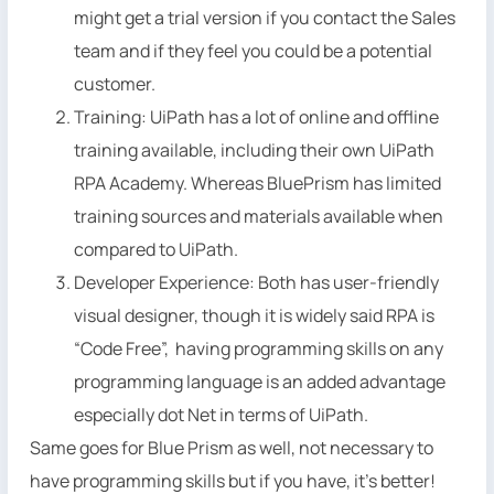
might get a trial version if you contact the Sales
team and if they feel you could be a potential
customer.
Training: UiPath has a lot of online and offline
training available, including their own UiPath
RPA Academy. Whereas BluePrism has limited
training sources and materials available when
compared to UiPath.
Developer Experience: Both has user-friendly
visual designer, though it is widely said RPA is
“Code Free”, having programming skills on any
programming language is an added advantage
especially dot Net in terms of UiPath.
Same goes for Blue Prism as well, not necessary to
have programming skills but if you have, it’s better!