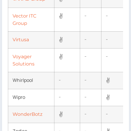
✌
Vector ITC
–
–
Group
✌
Virtusa
–
–
✌
Voyager
–
–
Solutions
Whirlpool
✌
–
–
Wipro
✌
–
–
✌
WonderBotz
–
–
–
–