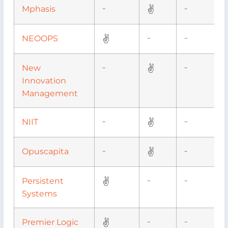
✌
Mphasis
–
–
✌
NEOOPS
–
–
✌
New
–
–
Innovation
Management
✌
NIIT
–
–
✌
Opuscapita
–
–
✌
Persistent
–
–
Systems
✌
Premier Logic
–
–