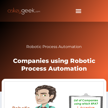
Robotic Process Automation
Companies using Robotic
Process Automation