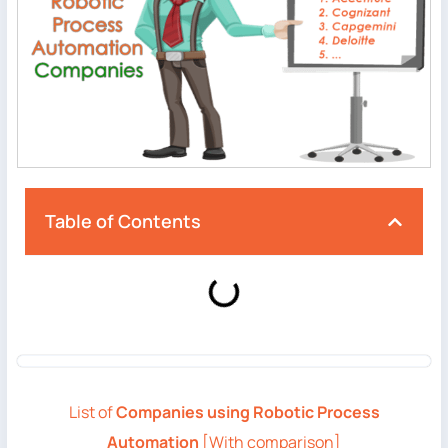
Table of Contents
List of
Companies using Robotic Process
Automation
[With comparison]