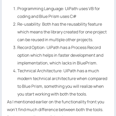
Programming Language: UiPath uses VB for
coding and Blue Prism uses C#
Re-usability: Both has the reusability feature
which means the library created for one project
can be reused in multiple other projects.
Record Option: UiPath has a Process Record
option which helps in faster development and
implementation, which lacks in BluePrism.
Technical Architecture: UiPath has a much
modern technical architecture when compared
to Blue Prism, something you will realize when
you start working with both the tools.
As I mentioned earlier on the functionality front you
won’t find much difference between both the tools.