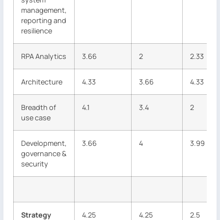
management,
reporting and
resilience
RPA Analytics
3.66
2
2.33
Architecture
4.33
3.66
4.33
Breadth of
4.1
3.4
2
use case
Development,
3.66
4
3.99
governance &
security
Strategy
4.25
4.25
2.5