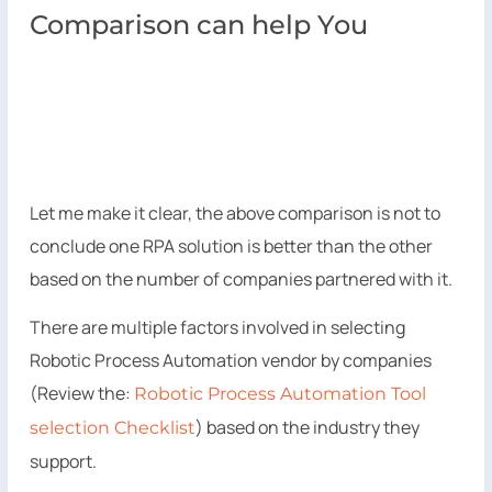
Comparison can help You
Let me make it clear, the above comparison is not to
conclude one RPA solution is better than the other
based on the number of companies partnered with it.
There are multiple factors involved in selecting
Robotic Process Automation vendor by companies
(Review the:
Robotic Process Automation Tool
) based on the industry they
selection Checklist
support.