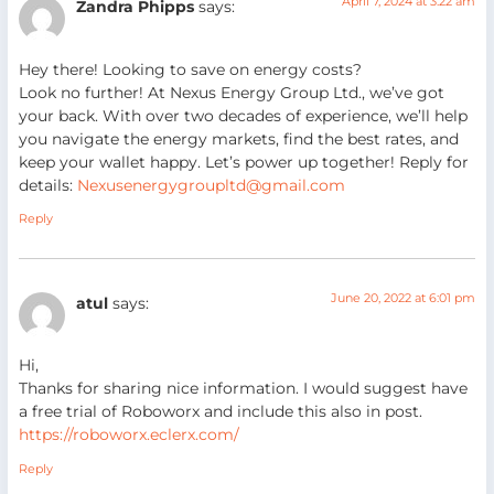
April 7, 2024 at 3:22 am
Zandra Phipps
says:
Hey there! Looking to save on energy costs?
Look no further! At Nexus Energy Group Ltd., we’ve got
your back. With over two decades of experience, we’ll help
you navigate the energy markets, find the best rates, and
keep your wallet happy. Let’s power up together! Reply for
details:
Nexusenergygroupltd@gmail.com
Reply
June 20, 2022 at 6:01 pm
atul
says:
Hi,
Thanks for sharing nice information. I would suggest have
a free trial of Roboworx and include this also in post.
https://roboworx.eclerx.com/
Reply