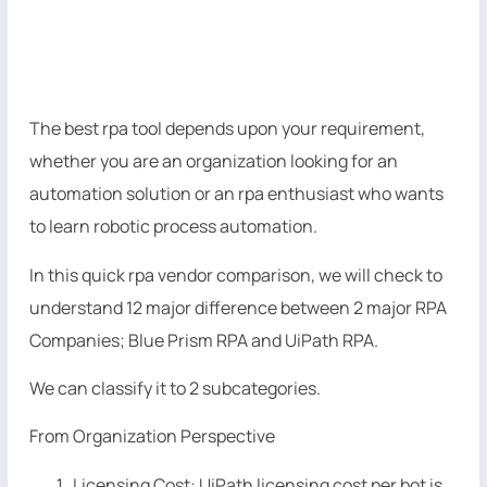
The best rpa tool depends upon your requirement,
whether you are an organization looking for an
automation solution or an rpa enthusiast who wants
to learn robotic process automation.
In this quick rpa vendor comparison, we will check to
understand 12 major difference between 2 major RPA
Companies; Blue Prism RPA and UiPath RPA.
We can classify it to 2 subcategories.
From Organization Perspective
Licensing Cost: UiPath licensing cost per bot is