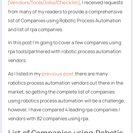
, I received requests
[Vendors/Tools/Jobs/Checklist]
from many of my readers to provide a comprehensive
list of Companies using Robotic Process Automation
and list of rpa companies.
In this post I’m going to cover a few companies using
rpa tools/partnered with robotic process automation
vendors.
As I listed in my
there are many
previous post
robotics process automation vendors out there in the
market, so getting the complete list of companies
using robotics process automation will be a challenge,
however, I have compared 4 leading rpa companies /
vendors with 82 companies using rpa.
List of Companies using Robotic