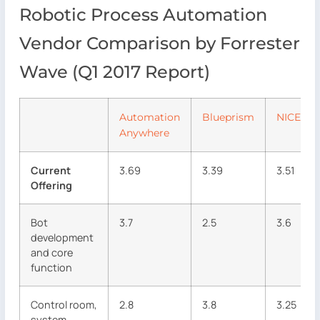
Robotic Process Automation
Vendor Comparison by Forrester
Wave (Q1 2017 Report)
Automation
Blueprism
NICE
Anywhere
Current
3.69
3.39
3.51
Offering
Bot
3.7
2.5
3.6
development
and core
function
Control room,
2.8
3.8
3.25
system