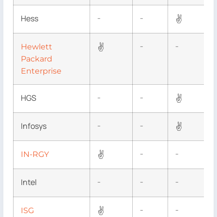
Hess
✌
–
–
✌
Hewlett
–
–
Packard
Enterprise
HGS
✌
–
–
Infosys
✌
–
–
✌
IN-RGY
–
–
Intel
–
–
–
✌
ISG
–
–