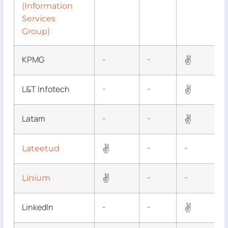
(Information
Services
Group)
KPMG
✌
–
–
L&T Infotech
✌
–
–
Latam
✌
–
–
✌
Lateetud
–
–
✌
Linium
–
–
LinkedIn
✌
–
–