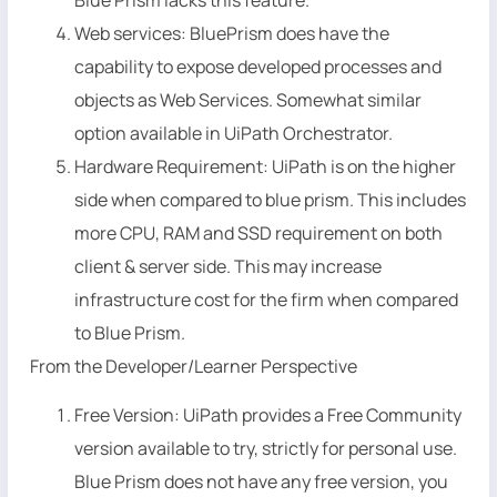
Web services: BluePrism does have the
capability to expose developed processes and
objects as Web Services. Somewhat similar
option available in UiPath Orchestrator.
Hardware Requirement: UiPath is on the higher
side when compared to blue prism. This includes
more CPU, RAM and SSD requirement on both
client & server side. This may increase
infrastructure cost for the firm when compared
to Blue Prism.
From the Developer/Learner Perspective
Free Version: UiPath provides a Free Community
version available to try, strictly for personal use.
Blue Prism does not have any free version, you