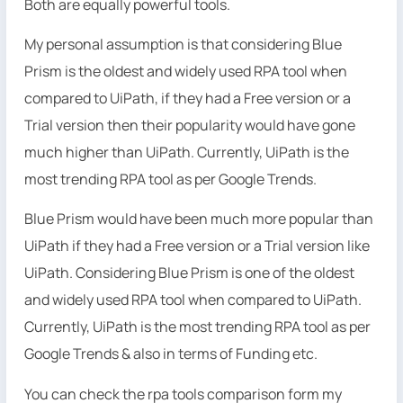
Both are equally powerful tools.
My personal assumption is that considering Blue
Prism is the oldest and widely used RPA tool when
compared to UiPath, if they had a Free version or a
Trial version then their popularity would have gone
much higher than UiPath. Currently, UiPath is the
most trending RPA tool as per Google Trends.
Blue Prism would have been much more popular than
UiPath if they had a Free version or a Trial version like
UiPath. Considering Blue Prism is one of the oldest
and widely used RPA tool when compared to UiPath.
Currently, UiPath is the most trending RPA tool as per
Google Trends & also in terms of Funding etc.
You can check the rpa tools comparison form my