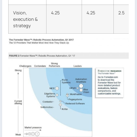
Vision,
4.25
4.25
2.5
execution &
strategy