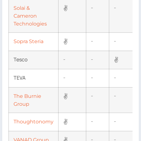
✌
Solai &
–
–
Cameron
Technologies
✌
Sopra Steria
–
–
Tesco
✌
–
–
TEVA
–
–
–
✌
The Burnie
–
–
Group
✌
Thoughtonomy
–
–
✌
VANAD Group
–
–