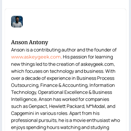
Anson Antony
Anson is a contributing author and the founder of
. His passion for learning
www.askeygeek.com
new things led to the creation of askeygeek.com,
which focuses on technology and business. With
over a decade of experience in Business Process
Outsourcing, Finance & Accounting, Information
Technology, Operational Excellence & Business
Intelligence, Anson has worked for companies
such as Genpact, Hewlett Packard, M*Modal, and
Capgemini in various roles. Apart from his
professional pursuits, he is a movie enthusiast who
enjoys spending hours watching and studying