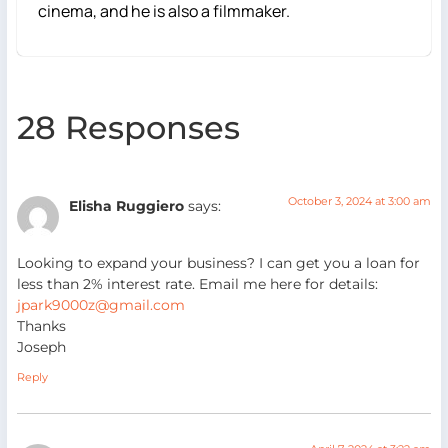
cinema, and he is also a filmmaker.
28 Responses
October 3, 2024 at 3:00 am
Elisha Ruggiero
says:
Looking to expand your business? I can get you a loan for
less than 2% interest rate. Email me here for details:
jpark9000z@gmail.com
Thanks
Joseph
Reply