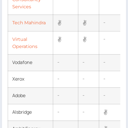
Services
✌
✌
Tech Mahindra
–
✌
✌
Virtual
–
Operations
Vodafone
–
–
–
Xerox
–
–
–
Adobe
–
–
–
Alsbridge
✌
–
–