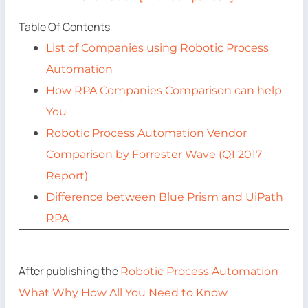
Table Of Contents
List of Companies using Robotic Process
Automation
How RPA Companies Comparison can help
You
Robotic Process Automation Vendor
Comparison by Forrester Wave (Q1 2017
Report)
Difference between Blue Prism and UiPath
RPA
After publishing the
Robotic Process Automation
What Why How All You Need to Know