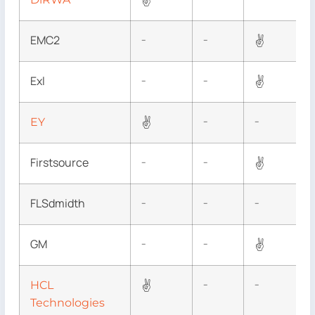
✌
EMC2
✌
–
–
Exl
✌
–
–
✌
EY
–
–
Firstsource
✌
–
–
FLSdmidth
–
–
–
GM
✌
–
–
✌
HCL
–
–
Technologies