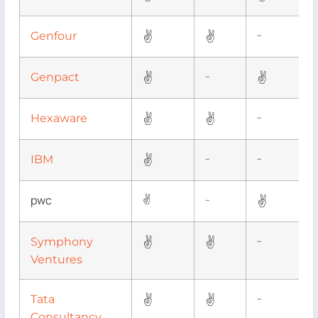
✌
✌
Genfour
–
✌
✌
Genpact
–
✌
✌
Hexaware
–
✌
IBM
–
–
pwc
✌
✌
–
✌
✌
Symphony
–
Ventures
✌
✌
Tata
–
Consultancy