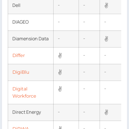
Dell
✌
–
–
DIAGEO
–
–
–
Diamension Data
✌
–
–
✌
Differ
–
–
✌
DigiBlu
–
–
✌
Digital
–
–
Workforce
Direct Energy
✌
–
–
DiRWA
–
–