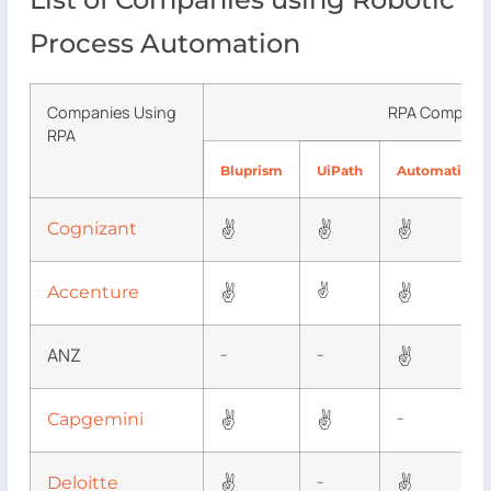
Process Automation
Companies Using
RPA Compani
RPA
Bluprism
UiPath
AutomationA
✌
✌
✌
Cognizant
✌
✌
✌
Accenture
ANZ
✌
–
–
✌
✌
Capgemini
–
✌
✌
Deloitte
–