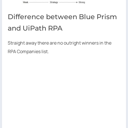
Difference between Blue Prism
and UiPath RPA
Straight away there are no outright winners in the
RPA Companies list.