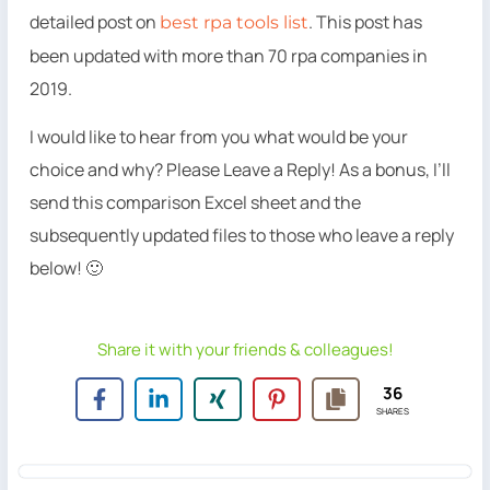
detailed post on
. This post has
best rpa tools list
been updated with more than 70 rpa companies in
2019.
I would like to hear from you what would be your
choice and why? Please Leave a Reply! As a bonus, I’ll
send this comparison Excel sheet and the
subsequently updated files to those who leave a reply
below! 🙂
Share it with your friends & colleagues!
36
SHARES