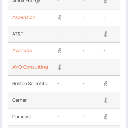
Ambit Energy
✌
–
–
✌
Ascension
–
–
AT&T
✌
–
–
✌
Avanade
–
–
✌
AVO Consulting
–
–
Boston Scientific
✌
–
–
Cerner
✌
–
–
Comcast
✌
–
–