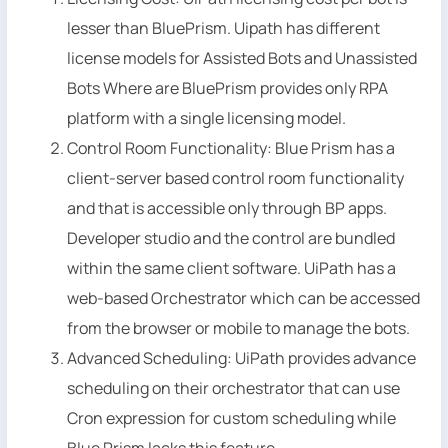
lesser than BluePrism. Uipath has different
license models for Assisted Bots and Unassisted
Bots Where are BluePrism provides only RPA
platform with a single licensing model.
Control Room Functionality: Blue Prism has a
client-server based control room functionality
and that is accessible only through BP apps.
Developer studio and the control are bundled
within the same client software. UiPath has a
web-based Orchestrator which can be accessed
from the browser or mobile to manage the bots.
Advanced Scheduling: UiPath provides advance
scheduling on their orchestrator that can use
Cron expression for custom scheduling while
Blue Prism lacks this feature.