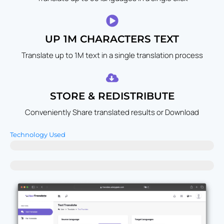
UP 1M CHARACTERS TEXT
Translate up to 1M text in a single translation process
STORE & REDISTRIBUTE
Conveniently Share translated results or Download
Technology Used
UberTranslate - Advanced Deep Learning Models
Others - Traditional Rule-Based Translation