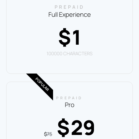
PREPAID
Full Experience
1
$
100000 CHARACTERS
POPULAR
PREPAID
Pro
29
$
$
75