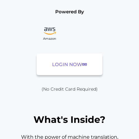
Powered By
Amazon
LOGIN NOW
(No Credit Card Required)
What's Inside?
With the power of machine translation,