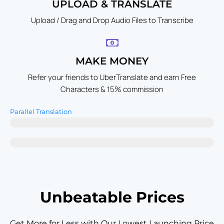
UPLOAD & TRANSLATE
Upload / Drag and Drop Audio Files to Transcribe
MAKE MONEY
Refer your friends to UberTranslate and earn Free
Characters & 15% commission
Parallel Translation
UbrerTranslate - Up to 55 Languages in a Single Click
Others - No Parallel Translation Possible
Unbeatable Prices
Get More for Less with Our Lowest Launching Price