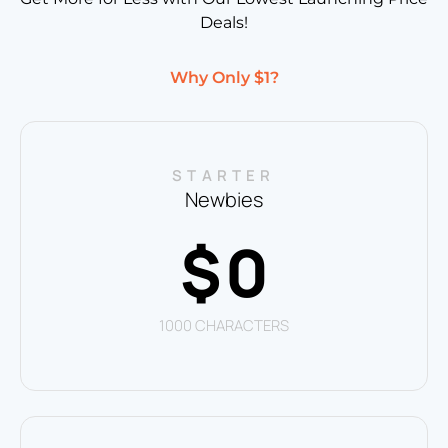
Deals!
Why Only $1?
STARTER
Newbies
0
$
1000 CHARACTERS