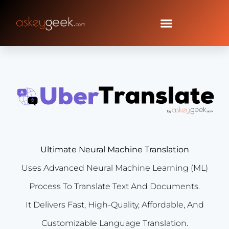
Ultimate Neural Machine Translation
Uses Advanced Neural Machine Learning (ML)
Process To Translate Text And Documents.
It Delivers Fast, High-Quality, Affordable, And
Customizable Language Translation.