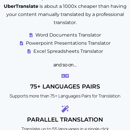
UberTranslate
is about a 1000x cheaper than having
your content manually translated by a professional
translator.
Word Documents Translator
Powerpoint Presentations Translator
Excel Spreadsheets Translator
and so on…
75+ LANGUAGES PAIRS
Supports more than 75+ Languages Pairs for Translation
PARALLEL TRANSLATION
Translate up to 55 languages in a single click