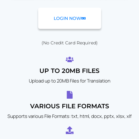
LOGIN NOW
(No Credit Card Required)
UP TO 20MB FILES
Upload up to 20MB Files for Translation
VARIOUS FILE FORMATS
Supports various File Formats: txt, html, docx, pptx, xlsx, xlf