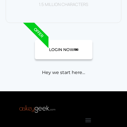
1.5 MILLION CHARACTERS
OFFER
LOGIN NOW
Hey we start here…