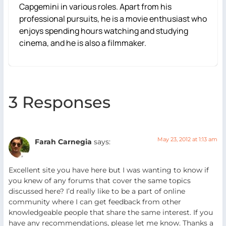
Capgemini in various roles. Apart from his
professional pursuits, he is a movie enthusiast who
enjoys spending hours watching and studying
cinema, and he is also a filmmaker.
3 Responses
May 23, 2012 at 1:13 am
Farah Carnegia
says:
Excellent site you have here but I was wanting to know if
you knew of any forums that cover the same topics
discussed here? I’d really like to be a part of online
community where I can get feedback from other
knowledgeable people that share the same interest. If you
have any recommendations, please let me know. Thanks a