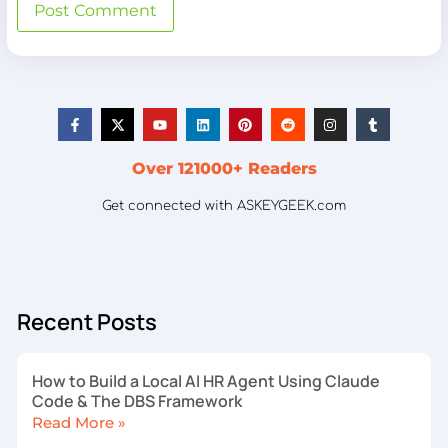
Over 121000+ Readers
Get connected with ASKEYGEEK.com
Recent Posts
How to Build a Local AI HR Agent Using Claude
Code & The DBS Framework
Read More »