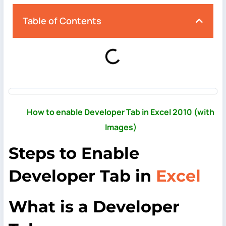
Table of Contents
How to enable Developer Tab in Excel 2010 (with
Images)
Steps to Enable
Developer Tab in
Excel
What
is a Developer