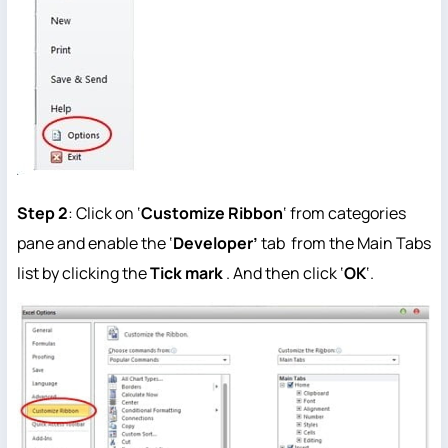
Step 2
: Click on ‘
Customize Ribbon
‘ from categories
pane and enable the ‘
Developer’
tab from the Main Tabs
list by clicking the
T
ick mark
. And then click ‘
OK
‘.