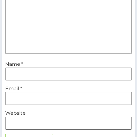
Name
*
Email
*
Website