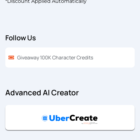
*Discount Applied Automatically
Follow Us
Giveaway 100K Character Credits
Advanced AI Creator