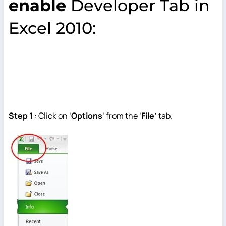
enable
Developer Tab in
Excel 2010:
Step 1
: Click on ‘
Options
‘ from the ‘
File’
tab.