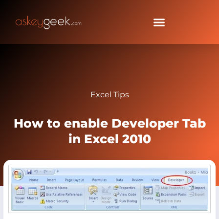
Excel Tips
How to enable Developer Tab
in Excel 2010