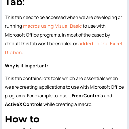
Tab
:
This tab need to be accessed when we are developing or
running
to use with
macros using Visual Basic
Microsoft Office programs. In most of the cased by
default this tab wont be enabled or
added to the Excel
.
Ribbon
Why
is it important
:
This tab contains lots tools which are essentials when
we are creating applications to use with Microsoft Office
programs. For example to insert
From Controls
and
ActiveX Controls
while creating a macro.
How
to