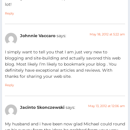
lot!
Reply
May 18, 2012 at 5:22 am
Johnnie Vaccaro
says:
I simply want to tell you that I am just very new to
blogging and site-building and actually savored this web
blog. Most likely I’m likely to bookmark your blog . You
definitely have exceptional articles and reviews. With
thanks for sharing your web site.
Reply
May 13, 2012 at 12:06 am
Jacinto Skonczewski
says:
My husband and i have been now glad Michael could round
up his survey from the ideas he grabbed from your very