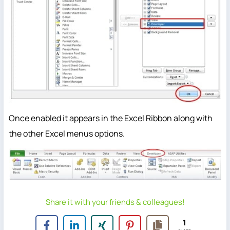
Once enabled it appears in the Excel Ribbon along with
the other Excel menus options.
Share it with your friends & colleagues!
1