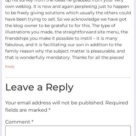
own weblog. It is now and again perplexing just to happen
to be freely giving solutions which usually the others could
have been trying to sell. So we acknowledge we have got
the blog owner to be grateful to for this. The type of
illustrations you made, the straightforward site menu, the
friendships you make it possible to instill – it is many
fabulous, and it is facilitating our son in addition to the
family reason why the subject matter is pleasurable, and
that is wonderfully mandatory. Thanks for all the pieces!
Reply
Leave a Reply
Your email address will not be published.
Required
fields are marked
*
Comment
*