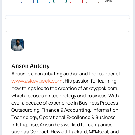
SHARE
Anson Antony
Anson is a contributing author and the founder of
. His passion for learning
www.askeygeek.com
new things led to the creation of askeygeek.com,
which focuses on technology and business. With
over a decade of experience in Business Process
Outsourcing, Finance & Accounting, Information
Technology, Operational Excellence & Business
Intelligence, Anson has worked for companies
such as Genpact, Hewlett Packard, M*Modal, and