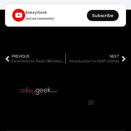
AskeyGeek
Subscribe
Join our community!
PREVIOUS
NEXT
Excel Macros: Excel VBA Macros Tutorial for Beginners
Introduction to ASAP Utilities