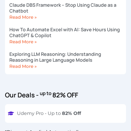
Claude DBS Framework – Stop Using Claude as a
Chatbot
Read More »
How To Automate Excel with AI: Save Hours Using
ChatGPT & Copilot
Read More »
Exploring LLM Reasoning: Understanding
Reasoning in Large Language Models
Read More »
up to
Our Deals -
82% OFF
Udemy Pro - Up to
82% Off